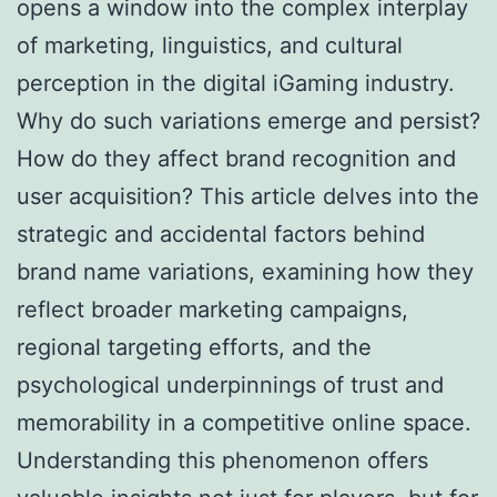
opens a window into the complex interplay
of marketing, linguistics, and cultural
perception in the digital iGaming industry.
Why do such variations emerge and persist?
How do they affect brand recognition and
user acquisition? This article delves into the
strategic and accidental factors behind
brand name variations, examining how they
reflect broader marketing campaigns,
regional targeting efforts, and the
psychological underpinnings of trust and
memorability in a competitive online space.
Understanding this phenomenon offers