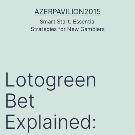
Pular
AZERPAVILION2015
para
Smart Start: Essential
o
Strategies for New Gamblers
conteúdo
Lotogreen
Bet
Explained: