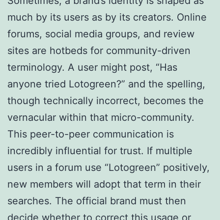
Sometimes, a brand’s identity is shaped as
much by its users as by its creators. Online
forums, social media groups, and review
sites are hotbeds for community-driven
terminology. A user might post, “Has
anyone tried Lotogreen?” and the spelling,
though technically incorrect, becomes the
vernacular within that micro-community.
This peer-to-peer communication is
incredibly influential for trust. If multiple
users in a forum use “Lotogreen” positively,
new members will adopt that term in their
searches. The official brand must then
decide whether to correct this usage or