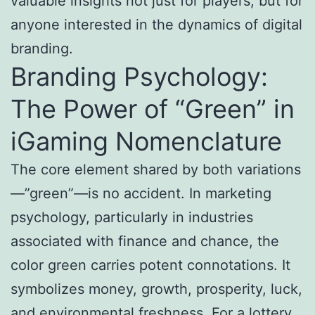
valuable insights not just for players, but for
anyone interested in the dynamics of digital
branding.
Branding Psychology:
The Power of “Green” in
iGaming Nomenclature
The core element shared by both variations
—”green”—is no accident. In marketing
psychology, particularly in industries
associated with finance and chance, the
color green carries potent connotations. It
symbolizes money, growth, prosperity, luck,
and environmental freshness. For a lottery