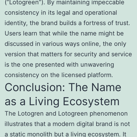
(“Lotogreen”). By maintaining impeccable
consistency in its legal and operational
identity, the brand builds a fortress of trust.
Users learn that while the name might be
discussed in various ways online, the only
version that matters for security and service
is the one presented with unwavering
consistency on the licensed platform.
Conclusion: The Name
as a Living Ecosystem
The Lotogren and Lotogreen phenomenon
illustrates that a modern digital brand is not
a static monolith but a living ecosystem. It