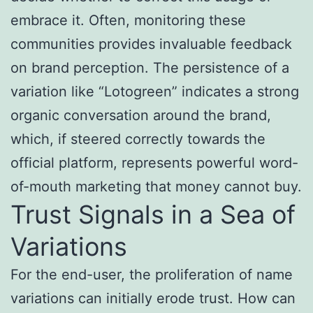
embrace it. Often, monitoring these
communities provides invaluable feedback
on brand perception. The persistence of a
variation like “Lotogreen” indicates a strong
organic conversation around the brand,
which, if steered correctly towards the
official platform, represents powerful word-
of-mouth marketing that money cannot buy.
Trust Signals in a Sea of
Variations
For the end-user, the proliferation of name
variations can initially erode trust. How can