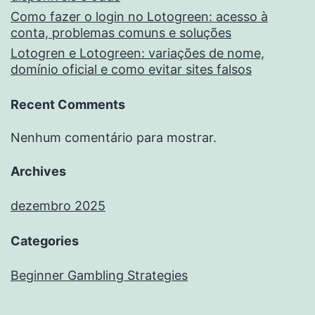
Como fazer o login no Lotogreen: acesso à
conta, problemas comuns e soluções
Lotogren e Lotogreen: variações de nome,
domínio oficial e como evitar sites falsos
Recent Comments
Nenhum comentário para mostrar.
Archives
dezembro 2025
Categories
Beginner Gambling Strategies