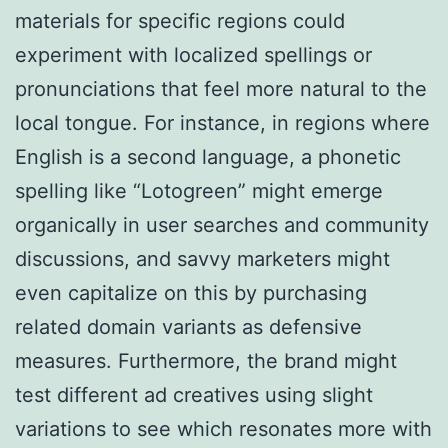
materials for specific regions could
experiment with localized spellings or
pronunciations that feel more natural to the
local tongue. For instance, in regions where
English is a second language, a phonetic
spelling like “Lotogreen” might emerge
organically in user searches and community
discussions, and savvy marketers might
even capitalize on this by purchasing
related domain variants as defensive
measures. Furthermore, the brand might
test different ad creatives using slight
variations to see which resonates more with