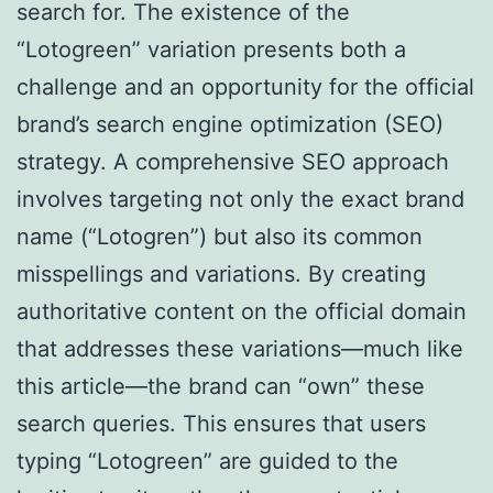
search for. The existence of the
“Lotogreen” variation presents both a
challenge and an opportunity for the official
brand’s search engine optimization (SEO)
strategy. A comprehensive SEO approach
involves targeting not only the exact brand
name (“Lotogren”) but also its common
misspellings and variations. By creating
authoritative content on the official domain
that addresses these variations—much like
this article—the brand can “own” these
search queries. This ensures that users
typing “Lotogreen” are guided to the