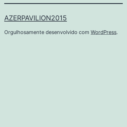
AZERPAVILION2015
Orgulhosamente desenvolvido com
WordPress
.