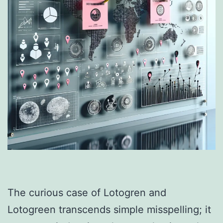
The curious case of Lotogren and
Lotogreen transcends simple misspelling; it