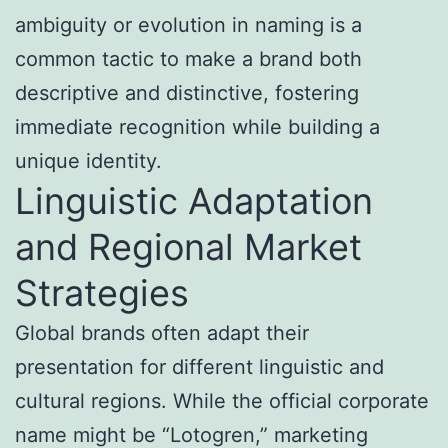
ambiguity or evolution in naming is a
common tactic to make a brand both
descriptive and distinctive, fostering
immediate recognition while building a
unique identity.
Linguistic Adaptation
and Regional Market
Strategies
Global brands often adapt their
presentation for different linguistic and
cultural regions. While the official corporate
name might be “Lotogren,” marketing