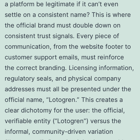
a platform be legitimate if it can’t even
settle on a consistent name? This is where
the official brand must double down on
consistent trust signals. Every piece of
communication, from the website footer to
customer support emails, must reinforce
the correct branding. Licensing information,
regulatory seals, and physical company
addresses must all be presented under the
official name, “Lotogren.” This creates a
clear dichotomy for the user: the official,
verifiable entity (“Lotogren”) versus the
informal, community-driven variation