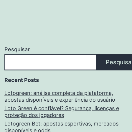
Pesquisar
Pesquisa
Recent Posts
Lotogreen: análise completa da plataforma,
apostas disponíveis e experiência do usuário
Loto Green é confiável? Segurança, licenças e
proteção dos jogadores
Lotogreen Bet: apostas esportivas, mercados
disponíveis e odds