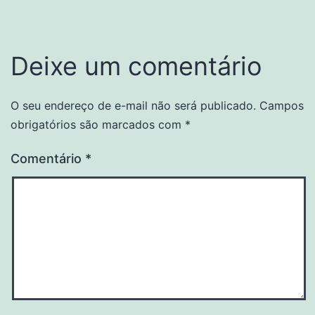
Deixe um comentário
O seu endereço de e-mail não será publicado.
Campos
obrigatórios são marcados com
*
Comentário
*