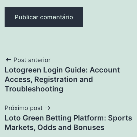
Navegação
Post anterior
Lotogreen Login Guide: Account
de
Access, Registration and
Post
Troubleshooting
Próximo post
Loto Green Betting Platform: Sports
Markets, Odds and Bonuses