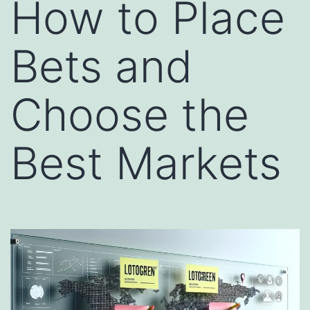
How to Place
Bets and
Choose the
Best Markets