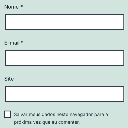
Nome
*
E-mail
*
Site
Salvar meus dados neste navegador para a
próxima vez que eu comentar.