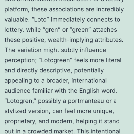
platform, these associations are incredibly
valuable. “Loto” immediately connects to
lottery, while “gren” or “green” attaches
these positive, wealth-implying attributes.
The variation might subtly influence
perception; “Lotogreen” feels more literal
and directly descriptive, potentially
appealing to a broader, international
audience familiar with the English word.
“Lotogren,” possibly a portmanteau or a
stylized version, can feel more unique,
proprietary, and modern, helping it stand
out in a crowded market. This intentional