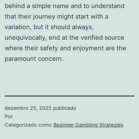
behind a simple name and to understand
that their journey might start with a
variation, but it should always,
unequivocally, end at the verified source
where their safety and enjoyment are the
paramount concern.
dezembro 25, 2025
publicado
Por
Categorizado como
Beginner Gambling Strategies