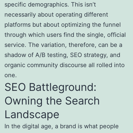
specific demographics. This isn’t
necessarily about operating different
platforms but about optimizing the funnel
through which users find the single, official
service. The variation, therefore, can be a
shadow of A/B testing, SEO strategy, and
organic community discourse all rolled into
one.
SEO Battleground:
Owning the Search
Landscape
In the digital age, a brand is what people