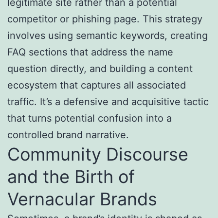
legitimate site rather than a potential
competitor or phishing page. This strategy
involves using semantic keywords, creating
FAQ sections that address the name
question directly, and building a content
ecosystem that captures all associated
traffic. It’s a defensive and acquisitive tactic
that turns potential confusion into a
controlled brand narrative.
Community Discourse
and the Birth of
Vernacular Brands