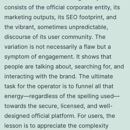
consists of the official corporate entity, its
marketing outputs, its SEO footprint, and
the vibrant, sometimes unpredictable,
discourse of its user community. The
variation is not necessarily a flaw but a
symptom of engagement. It shows that
people are talking about, searching for, and
interacting with the brand. The ultimate
task for the operator is to funnel all that
energy—regardless of the spelling used—
towards the secure, licensed, and well-
designed official platform. For users, the
lesson is to appreciate the complexity