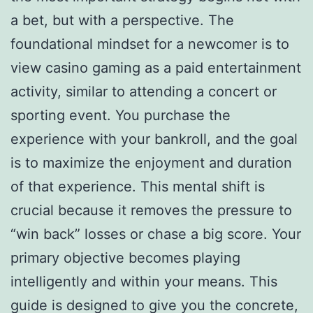
a bet, but with a perspective. The
foundational mindset for a newcomer is to
view casino gaming as a paid entertainment
activity, similar to attending a concert or
sporting event. You purchase the
experience with your bankroll, and the goal
is to maximize the enjoyment and duration
of that experience. This mental shift is
crucial because it removes the pressure to
“win back” losses or chase a big score. Your
primary objective becomes playing
intelligently and within your means. This
guide is designed to give you the concrete,