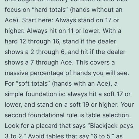
focus on “hard totals” (hands without an
Ace). Start here: Always stand on 17 or
higher. Always hit on 11 or lower. With a
hard 12 through 16, stand if the dealer
shows a 2 through 6, and hit if the dealer
shows a 7 through Ace. This covers a
massive percentage of hands you will see.
For “soft totals” (hands with an Ace), a
simple foundation is: always hit a soft 17 or
lower, and stand on a soft 19 or higher. Your
second foundational rule is table selection.
Look for a placard that says “Blackjack pays
3 to 2.” Avoid tables that say “6 to 5,” as