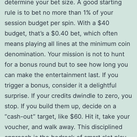
determine your bet size. A good starting
rule is to bet no more than 1% of your
session budget per spin. With a $40
budget, that’s a $0.40 bet, which often
means playing all lines at the minimum coin
denomination. Your mission is not to hunt
for a bonus round but to see how long you
can make the entertainment last. If you
trigger a bonus, consider it a delightful
surprise. If your credits dwindle to zero, you
stop. If you build them up, decide on a
“cash-out” target, like $60. Hit it, take your
voucher, and walk away. This disciplined