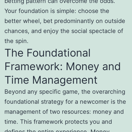
betting pattern can overcome the odds.
Your foundation is simple: choose the
better wheel, bet predominantly on outside
chances, and enjoy the social spectacle of
the spin.
The Foundational
Framework: Money and
Time Management
Beyond any specific game, the overarching
foundational strategy for a newcomer is the
management of two resources: money and
time. This framework protects you and
defines the entire experience. Money