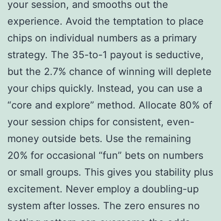
your session, and smooths out the
experience. Avoid the temptation to place
chips on individual numbers as a primary
strategy. The 35-to-1 payout is seductive,
but the 2.7% chance of winning will deplete
your chips quickly. Instead, you can use a
“core and explore” method. Allocate 80% of
your session chips for consistent, even-
money outside bets. Use the remaining
20% for occasional “fun” bets on numbers
or small groups. This gives you stability plus
excitement. Never employ a doubling-up
system after losses. The zero ensures no