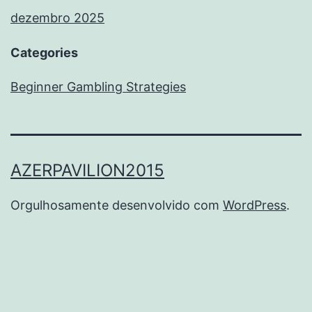
dezembro 2025
Categories
Beginner Gambling Strategies
AZERPAVILION2015
Orgulhosamente desenvolvido com
WordPress
.