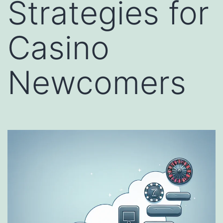
Strategies for
Casino
Newcomers