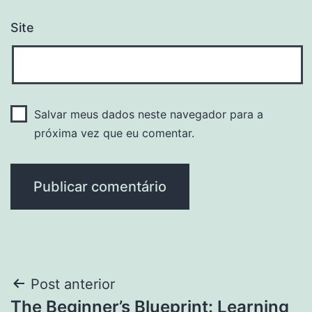
Site
Salvar meus dados neste navegador para a
próxima vez que eu comentar.
Navegação
Post anterior
The Beginner’s Blueprint: Learning