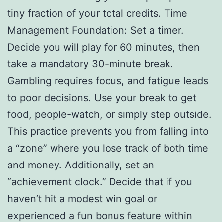
tiny fraction of your total credits. Time
Management Foundation: Set a timer.
Decide you will play for 60 minutes, then
take a mandatory 30-minute break.
Gambling requires focus, and fatigue leads
to poor decisions. Use your break to get
food, people-watch, or simply step outside.
This practice prevents you from falling into
a “zone” where you lose track of both time
and money. Additionally, set an
“achievement clock.” Decide that if you
haven’t hit a modest win goal or
experienced a fun bonus feature within