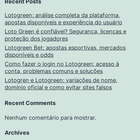
Recent Posts
Lotogreen: análise completa da plataforma,
apostas disponíveis e experiência do usuário
Loto Green é confiável? Segurança, licenças e
proteção dos jogadores
Lotogreen Bet: apostas esportivas, mercados
disponíveis e odds
Como fazer o login no Lotogreen: acesso à
conta, problemas comuns e soluções
Lotogren e Lotogreen: variações de nome,
domínio oficial e como evitar sites falsos
Recent Comments
Nenhum comentário para mostrar.
Archives