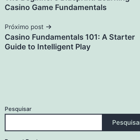
de
Casino Game Fundamentals
Post
Próximo post
Casino Fundamentals 101: A Starter
Guide to Intelligent Play
Pesquisar
Pesquisa