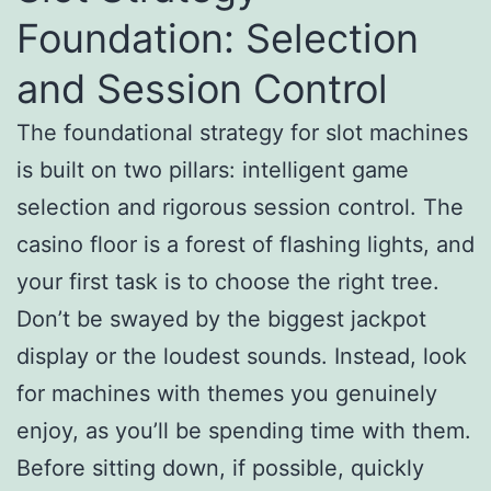
Foundation: Selection
and Session Control
The foundational strategy for slot machines
is built on two pillars: intelligent game
selection and rigorous session control. The
casino floor is a forest of flashing lights, and
your first task is to choose the right tree.
Don’t be swayed by the biggest jackpot
display or the loudest sounds. Instead, look
for machines with themes you genuinely
enjoy, as you’ll be spending time with them.
Before sitting down, if possible, quickly