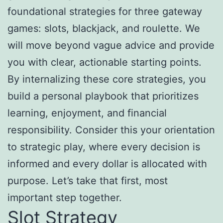
foundational strategies for three gateway
games: slots, blackjack, and roulette. We
will move beyond vague advice and provide
you with clear, actionable starting points.
By internalizing these core strategies, you
build a personal playbook that prioritizes
learning, enjoyment, and financial
responsibility. Consider this your orientation
to strategic play, where every decision is
informed and every dollar is allocated with
purpose. Let’s take that first, most
important step together.
Slot Strategy