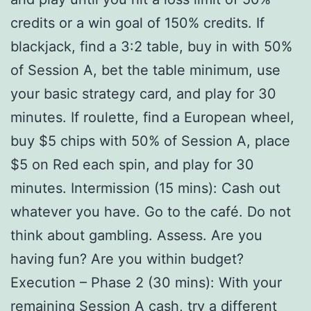
credits or a win goal of 150% credits. If
blackjack, find a 3:2 table, buy in with 50%
of Session A, bet the table minimum, use
your basic strategy card, and play for 30
minutes. If roulette, find a European wheel,
buy $5 chips with 50% of Session A, place
$5 on Red each spin, and play for 30
minutes. Intermission (15 mins): Cash out
whatever you have. Go to the café. Do not
think about gambling. Assess. Are you
having fun? Are you within budget?
Execution – Phase 2 (30 mins): With your
remaining Session A cash, try a different