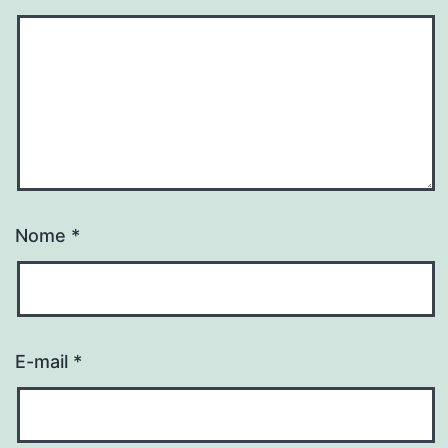
Nome
*
E-mail
*