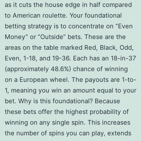
as it cuts the house edge in half compared
to American roulette. Your foundational
betting strategy is to concentrate on “Even
Money” or “Outside” bets. These are the
areas on the table marked Red, Black, Odd,
Even, 1-18, and 19-36. Each has an 18-in-37
(approximately 48.6%) chance of winning
on a European wheel. The payouts are 1-to-
1, meaning you win an amount equal to your
bet. Why is this foundational? Because
these bets offer the highest probability of
winning on any single spin. This increases
the number of spins you can play, extends