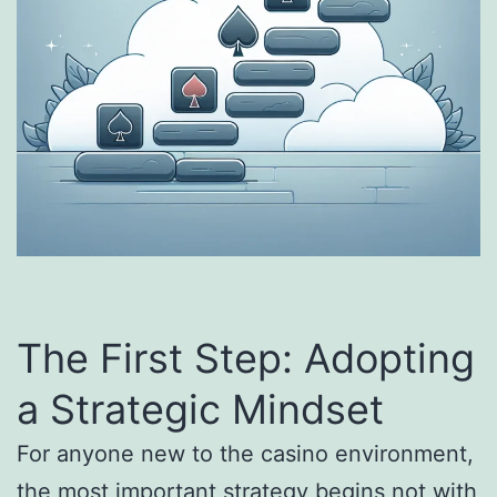
The First Step: Adopting
a Strategic Mindset
For anyone new to the casino environment,
the most important strategy begins not with