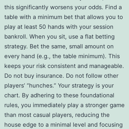
this significantly worsens your odds. Find a
table with a minimum bet that allows you to
play at least 50 hands with your session
bankroll. When you sit, use a flat betting
strategy. Bet the same, small amount on
every hand (e.g., the table minimum). This
keeps your risk consistent and manageable.
Do not buy insurance. Do not follow other
players’ “hunches.” Your strategy is your
chart. By adhering to these foundational
rules, you immediately play a stronger game
than most casual players, reducing the
house edge to a minimal level and focusing