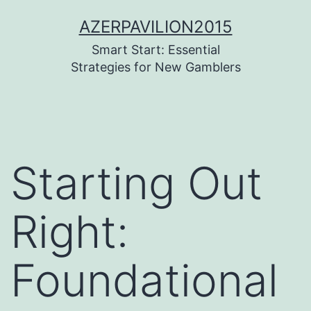
Pular
AZERPAVILION2015
para
Smart Start: Essential
o
Strategies for New Gamblers
conteúdo
Starting Out
Right:
Foundational