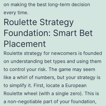
on making the best long-term decision
every time.
Roulette Strategy
Foundation: Smart Bet
Placement
Roulette strategy for newcomers is founded
on understanding bet types and using them
to control your risk. The game may seem
like a whirl of numbers, but your strategy is
to simplify it. First, locate a European
Roulette wheel (with a single zero). This is
a non-negotiable part of your foundation,