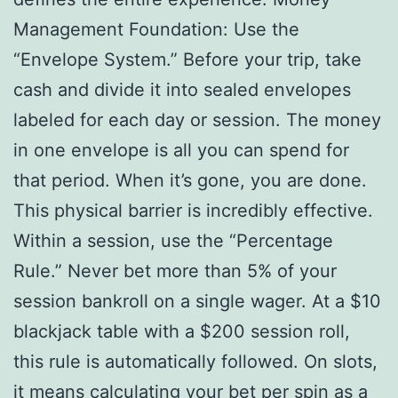
Management Foundation: Use the
“Envelope System.” Before your trip, take
cash and divide it into sealed envelopes
labeled for each day or session. The money
in one envelope is all you can spend for
that period. When it’s gone, you are done.
This physical barrier is incredibly effective.
Within a session, use the “Percentage
Rule.” Never bet more than 5% of your
session bankroll on a single wager. At a $10
blackjack table with a $200 session roll,
this rule is automatically followed. On slots,
it means calculating your bet per spin as a