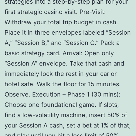
strategies into a step-by-step plan for your
first strategic casino visit. Pre-Visit:
Withdraw your total trip budget in cash.
Place it in three envelopes labeled “Session
A,” “Session B,” and “Session C.” Pack a
basic strategy card. Arrival: Open only
“Session A” envelope. Take that cash and
immediately lock the rest in your car or
hotel safe. Walk the floor for 15 minutes.
Observe. Execution – Phase 1 (30 mins):
Choose one foundational game. If slots,
find a low-volatility machine, insert 50% of
your Session A cash, set a bet at 1% of that,
and play until you hit a loss limit of 50%