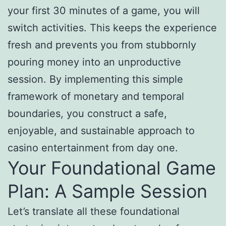
your first 30 minutes of a game, you will
switch activities. This keeps the experience
fresh and prevents you from stubbornly
pouring money into an unproductive
session. By implementing this simple
framework of monetary and temporal
boundaries, you construct a safe,
enjoyable, and sustainable approach to
casino entertainment from day one.
Your Foundational Game
Plan: A Sample Session
Let’s translate all these foundational