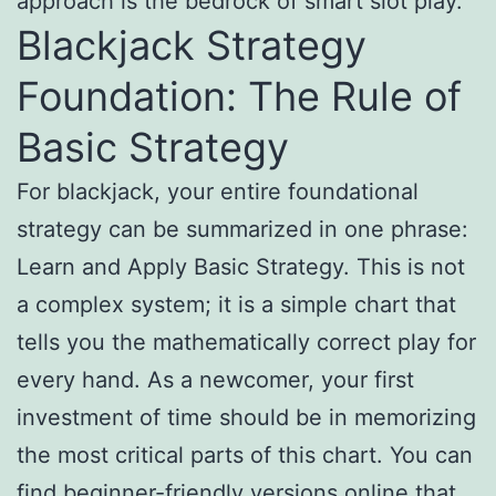
approach is the bedrock of smart slot play.
Blackjack Strategy
Foundation: The Rule of
Basic Strategy
For blackjack, your entire foundational
strategy can be summarized in one phrase:
Learn and Apply Basic Strategy. This is not
a complex system; it is a simple chart that
tells you the mathematically correct play for
every hand. As a newcomer, your first
investment of time should be in memorizing
the most critical parts of this chart. You can
find beginner-friendly versions online that