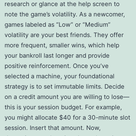
research or glance at the help screen to
note the game’s volatility. As a newcomer,
games labeled as “Low” or “Medium”
volatility are your best friends. They offer
more frequent, smaller wins, which help
your bankroll last longer and provide
positive reinforcement. Once you’ve
selected a machine, your foundational
strategy is to set immutable limits. Decide
on a credit amount you are willing to lose—
this is your session budget. For example,
you might allocate $40 for a 30-minute slot
session. Insert that amount. Now,