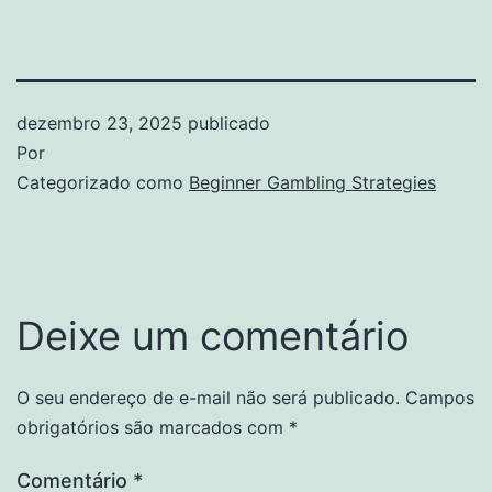
dezembro 23, 2025
publicado
Por
Categorizado como
Beginner Gambling Strategies
Deixe um comentário
O seu endereço de e-mail não será publicado.
Campos
obrigatórios são marcados com
*
Comentário
*