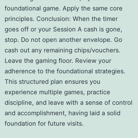
foundational game. Apply the same core
principles. Conclusion: When the timer
goes off or your Session A cash is gone,
stop. Do not open another envelope. Go
cash out any remaining chips/vouchers.
Leave the gaming floor. Review your
adherence to the foundational strategies.
This structured plan ensures you
experience multiple games, practice
discipline, and leave with a sense of control
and accomplishment, having laid a solid
foundation for future visits.